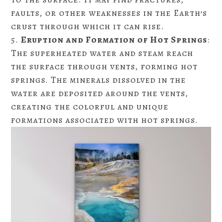
faults, or other weaknesses in the Earth’s
crust through which it can rise.
Eruption and Formation of Hot Springs
:
The superheated water and steam reach
the surface through vents, forming hot
springs. The minerals dissolved in the
water are deposited around the vents,
creating the colorful and unique
formations associated with hot springs.