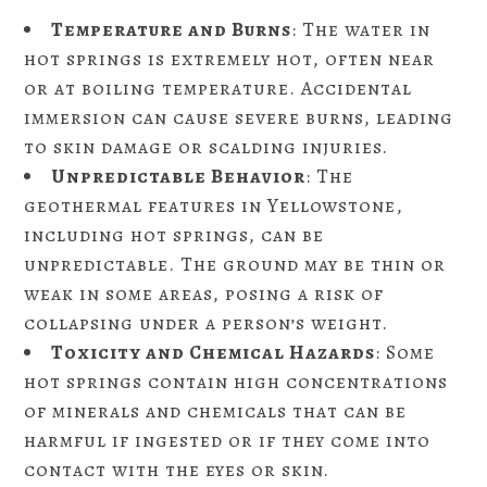
Temperature and Burns
: The water in
hot springs is extremely hot, often near
or at boiling temperature. Accidental
immersion can cause severe burns, leading
to skin damage or scalding injuries.
Unpredictable Behavior
: The
geothermal features in Yellowstone,
including hot springs, can be
unpredictable. The ground may be thin or
weak in some areas, posing a risk of
collapsing under a person’s weight.
Toxicity and Chemical Hazards
: Some
hot springs contain high concentrations
of minerals and chemicals that can be
harmful if ingested or if they come into
contact with the eyes or skin.