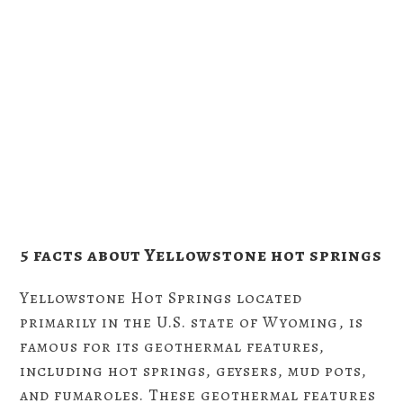
5 facts about Yellowstone hot springs
Yellowstone Hot Springs located
primarily in the U.S. state of Wyoming, is
famous for its geothermal features,
including hot springs, geysers, mud pots,
and fumaroles. These geothermal features