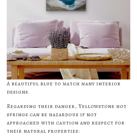
A beautiful blue to match many interior
designs.
Regarding their danger, Yellowstone hot
springs can be hazardous if not
approached with caution and respect for
their natural properties: