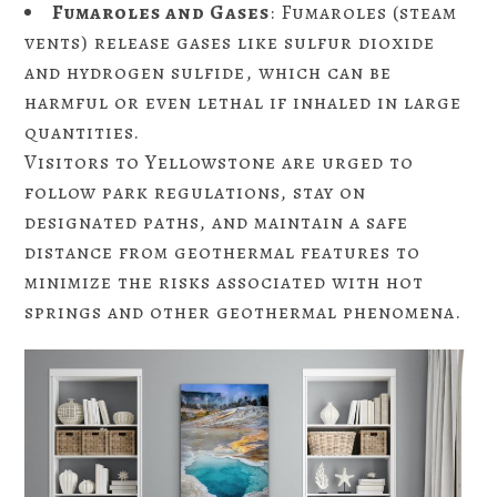
Fumaroles and Gases
: Fumaroles (steam
vents) release gases like sulfur dioxide
and hydrogen sulfide, which can be
harmful or even lethal if inhaled in large
quantities.
Visitors to Yellowstone are urged to
follow park regulations, stay on
designated paths, and maintain a safe
distance from geothermal features to
minimize the risks associated with hot
springs and other geothermal phenomena.