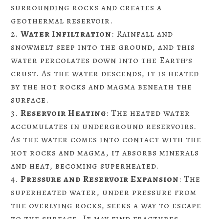
surrounding rocks and creates a
geothermal reservoir.
Water Infiltration
: Rainfall and
snowmelt seep into the ground, and this
water percolates down into the Earth’s
crust. As the water descends, it is heated
by the hot rocks and magma beneath the
surface.
Reservoir Heating
: The heated water
accumulates in underground reservoirs.
As the water comes into contact with the
hot rocks and magma, it absorbs minerals
and heat, becoming superheated.
Pressure and Reservoir Expansion
: The
superheated water, under pressure from
the overlying rocks, seeks a way to escape
to the surface. It may find fractures,