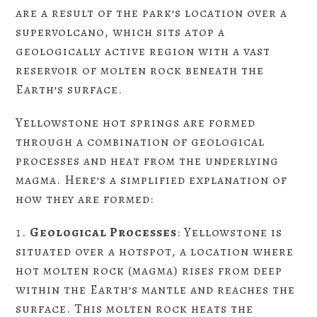
are a result of the park’s location over a
supervolcano, which sits atop a
geologically active region with a vast
reservoir of molten rock beneath the
Earth’s surface.
Yellowstone hot springs are formed
through a combination of geological
processes and heat from the underlying
magma. Here’s a simplified explanation of
how they are formed:
Geological Processes
: Yellowstone is
situated over a hotspot, a location where
hot molten rock (magma) rises from deep
within the Earth’s mantle and reaches the
surface. This molten rock heats the