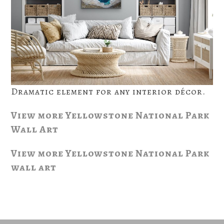
Dramatic element for any interior décor.
View more Yellowstone National Park
Wall Art
View more Yellowstone National Park
wall art