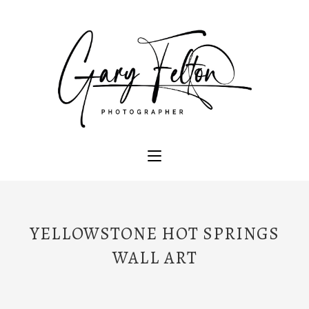
YELLOWSTONE HOT SPRINGS
WALL ART