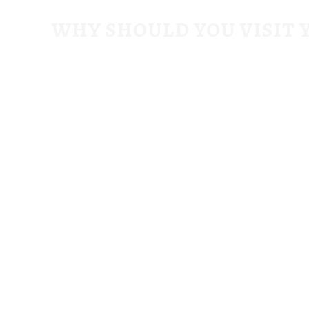
WHY SHOULD YOU VISIT