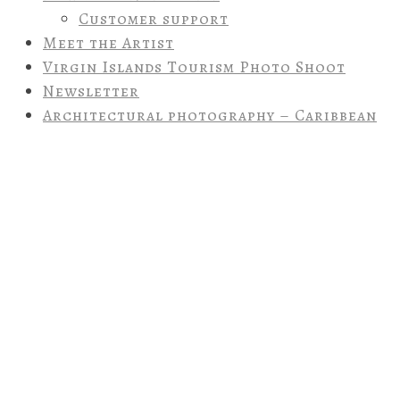
Customer support
Meet the Artist
Virgin Islands Tourism Photo Shoot
Newsletter
Architectural photography – Caribbean