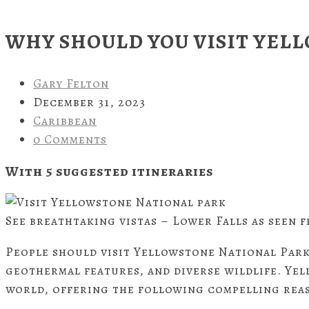
WHY SHOULD YOU VISIT YEL
Gary Felton
December 31, 2023
Caribbean
0 Comments
With 5 suggested
itineraries
See breathtaking vistas – Lower Falls as seen f
People should visit Yellowstone National Park
geothermal features, and diverse wildlife. Yel
world, offering the following compelling reas