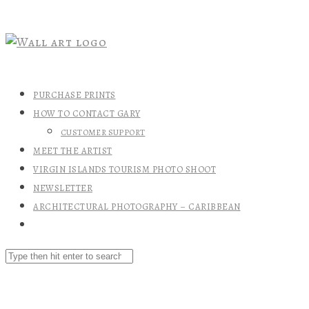
PURCHASE PRINTS
HOW TO CONTACT GARY
CUSTOMER SUPPORT
MEET THE ARTIST
VIRGIN ISLANDS TOURISM PHOTO SHOOT
NEWSLETTER
ARCHITECTURAL PHOTOGRAPHY – CARIBBEAN