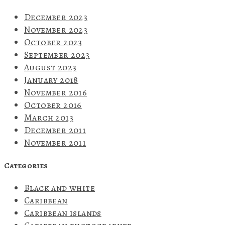
December 2023
November 2023
October 2023
September 2023
August 2023
January 2018
November 2016
October 2016
March 2013
December 2011
November 2011
Categories
Black and white
Caribbean
Caribbean islands