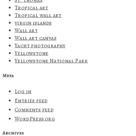
St. Thomas
Tropical art
Tropical wall art
virgin islands
Wall art
Wall art canvas
Yacht photography
Yellowstone
Yellowstone National Park
Meta
Log in
Entries feed
Comments feed
WordPress.org
Archives