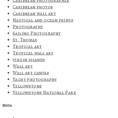
Caribbean photographer
Caribbean photos
Caribbean wall art
Nautical and ocean prints
Photography
Sailing Photography
St. Thomas
Tropical art
Tropical wall art
virgin islands
Wall art
Wall art canvas
Yacht photography
Yellowstone
Yellowstone National Park
Meta