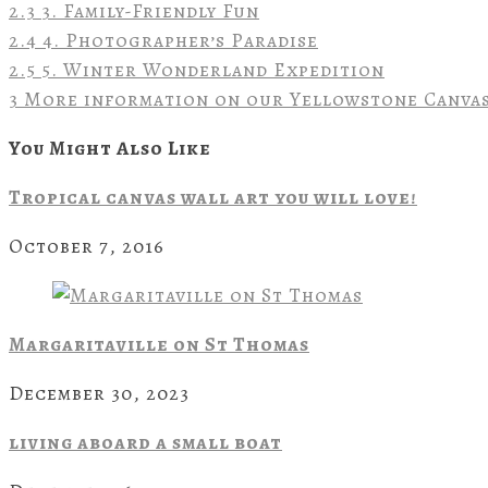
2.3
3. Family-Friendly Fun
2.4
4. Photographer’s Paradise
2.5
5. Winter Wonderland Expedition
3
More information on our Yellowstone Canvas
You Might Also Like
Tropical canvas wall art you will love!
October 7, 2016
Margaritaville on St Thomas
December 30, 2023
living aboard a small boat