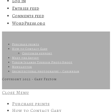
Log in
Entries feed
Comments feed
WordPress.org
Purchase prints
How to Contact Gary
Customer support
Meet the Artist
Virgin Islands Tourism Photo Shoot
Newsletter
Architectural photography – Caribbean
Copyright 2022 - Gary Felton
Close Menu
Purchase prints
How to Contact Gary