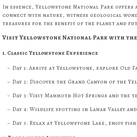
In essence, Yellowstone National Park offers a
connect with nature, witness geological wonde
treasures for the benefit of the planet and fu
Visit
Yellowstone National Park with the
1. Classic Yellowstone Experience
– Day 1: Arrive at Yellowstone, explore Old Fa
– Day 2: Discover the Grand Canyon of the Yel
– Day 3: Visit Mammoth Hot Springs and the t
– Day 4: Wildlife spotting in Lamar Valley and
– Day 5: Relax at Yellowstone Lake, enjoy fish