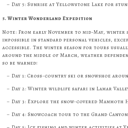
– Day 5: Sunrise at Yellowstone Lake for stun
5. Winter Wonderland Expedition
Note: From early November to mid-May, winter 
impossible in standard personal vehicles, exce
accessible. The winter season for tours usual
around the middle of March, weather dependen
so be warned!
– Day 1: Cross-country ski or snowshoe aroun
– Day 2: Winter wildlife safari in Lamar Valle
– Day 3: Explore the snow-covered Mammoth H
– Day 4: Snowcoach tour to the Grand Canyon
– Day 5: Ice fishing and winter activities at 