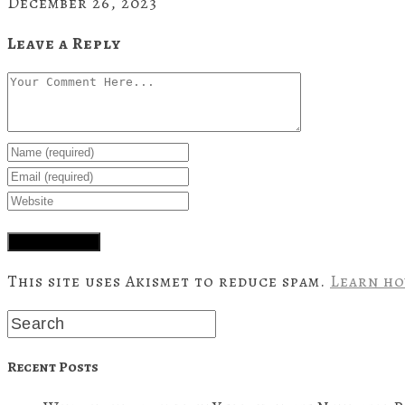
December 26, 2023
Leave a Reply
This site uses Akismet to reduce spam.
Learn ho
Recent Posts