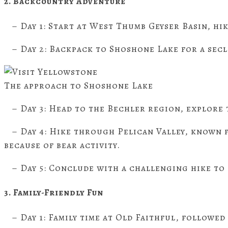
2. Backcountry Adventure
– Day 1: Start at West Thumb Geyser Basin, hi
– Day 2: Backpack to Shoshone Lake for a sec
The approach to Shoshone Lake
– Day 3: Head to the Bechler region, explore 
– Day 4: Hike through Pelican Valley, known fo
because of bear activity.
– Day 5: Conclude with a challenging hike to
3. Family-Friendly Fun
– Day 1: Family time at Old Faithful, followed