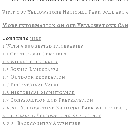
Visit out Yellowstone National Park wall art 
More information on our Yellowstone Can
Contents
hide
1
With 5 suggested itineraries
1.1
Geothermal Features
1.2
wildlife diversity
1.3
Scenic Landscapes
1.4
Outdoor recreation
1.5
Educational Value
1.6
Historical Significance
1.7
Conservation and Preservation
2
Visit Yellowstone National Park with these 5
2.1
1. Classic Yellowstone Experience
2.2
2. Backcountry Adventure