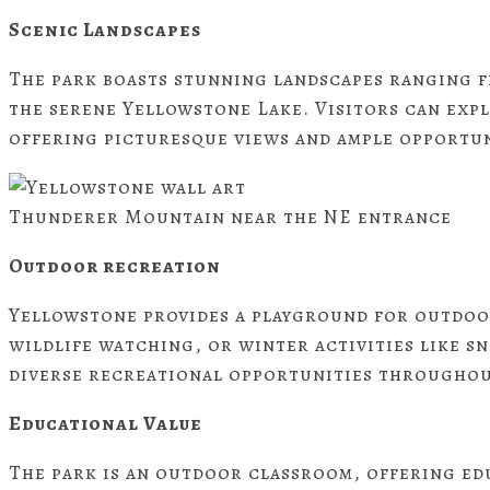
Scenic Landscapes
The park boasts stunning landscapes ranging 
the serene Yellowstone Lake. Visitors can expl
offering picturesque views and ample opportun
Thunderer Mountain near the NE entrance
Outdoor recreation
Yellowstone provides a playground for outdoor
wildlife watching, or winter activities like 
diverse recreational opportunities throughou
Educational Value
The park is an outdoor classroom, offering ed