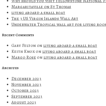
Why should you visit Yellowstone National 
Margaritaville on St Thomas
living aboard a small boat
The 3 US Virgin Islands Wall Art
Underwater Tropical wall art for living roo
Recent Comments
Gary Felton
on
living aboard a small boat
Keith Knox
on
living aboard a small boat
Margo Rose
on
living aboard a small boat
Archives
December 2023
November 2023
October 2023
September 2023
August 2023