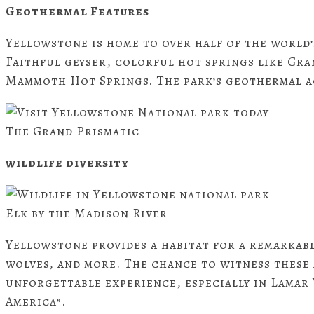
Geothermal Features
Yellowstone is home to over half of the world
Faithful geyser, colorful hot springs like Gra
Mammoth Hot Springs. The park’s geothermal ac
The Grand Prismatic
wildlife diversity
Elk by the Madison River
Yellowstone provides a habitat for a remarkable
wolves, and more. The chance to witness these 
unforgettable experience, especially in Lamar 
America”.