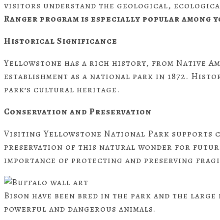
visitors understand the geological, ecologica
Ranger program is especially popular among y
Historical Significance
Yellowstone has a rich history, from Native Am
establishment as a national park in 1872. Histo
park’s cultural heritage.
Conservation and Preservation
Visiting Yellowstone National Park supports c
preservation of this natural wonder for future
importance of protecting and preserving fragi
Bison have been bred in the park and the large
powerful and dangerous animals.