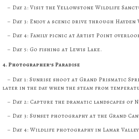
– Day 2: Visit the Yellowstone Wildlife Sanct
– Day 3: Enjoy a scenic drive through Hayden V
– Day 4: Family picnic at Artist Point overlo
– Day 5: Go fishing at Lewis Lake.
4. Photographer’s Paradise
– Day 1: Sunrise shoot at Grand Prismatic Spri
later in the day when the steam from temperatu
– Day 2: Capture the dramatic landscapes of N
– Day 3: Sunset photography at the Grand Can
– Day 4: Wildlife photography in Lamar Valle