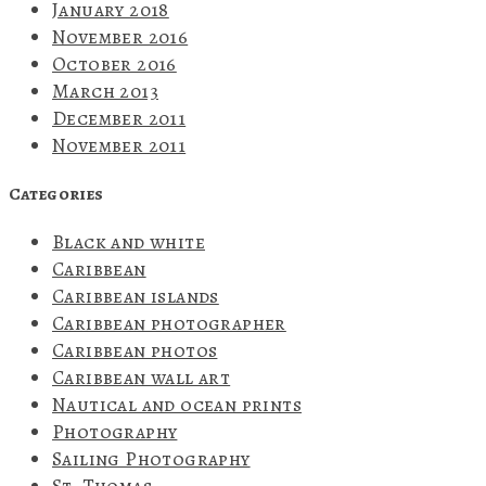
January 2018
November 2016
October 2016
March 2013
December 2011
November 2011
Categories
Black and white
Caribbean
Caribbean islands
Caribbean photographer
Caribbean photos
Caribbean wall art
Nautical and ocean prints
Photography
Sailing Photography