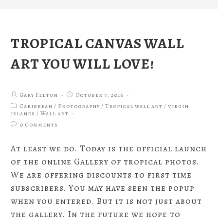
TROPICAL CANVAS WALL
ART YOU WILL LOVE!
Gary Felton
October 7, 2016
Caribbean
/
Photography
/
Tropical wall art
/
virgin
islands
/
Wall art
0 Comments
At least we do. Today is the official launch
of the online Gallery of tropical photos.
We are offering discounts to first time
subscribers. You may have seen the popup
when you entered. But it is not just about
the gallery. In the future we hope to