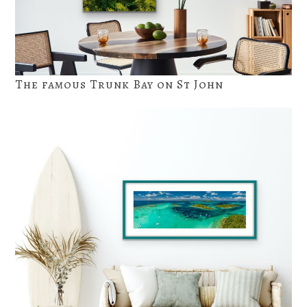
The famous Trunk Bay on St John