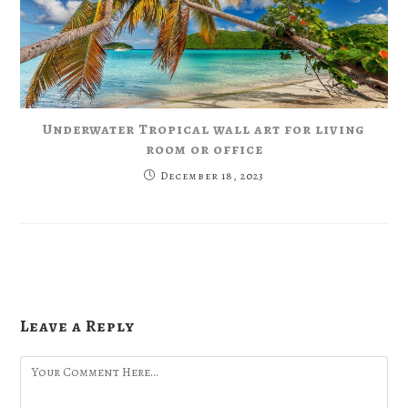
Underwater Tropical wall art for living
room or office
December 18, 2023
Leave a Reply