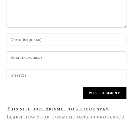
This site uses Akismet to reduce spam.
Learn how your comment data is processed.