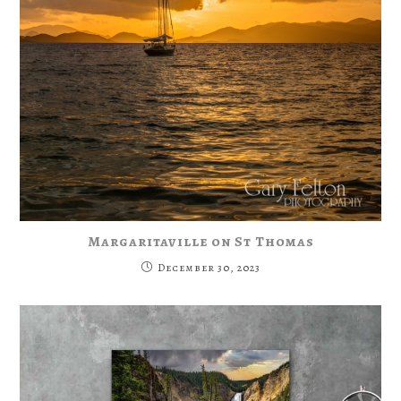
Margaritaville on St Thomas
December 30, 2023