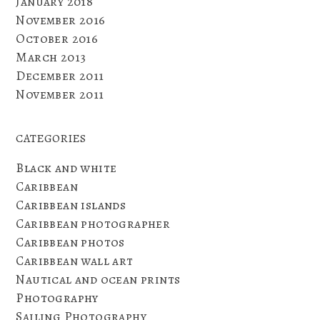
January 2018
November 2016
October 2016
March 2013
December 2011
November 2011
CATEGORIES
Black and white
Caribbean
Caribbean islands
Caribbean photographer
Caribbean photos
Caribbean wall art
Nautical and ocean prints
Photography
Sailing Photography