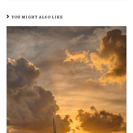
YOU MIGHT ALSO LIKE