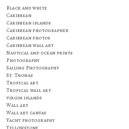
Black and white
Caribbean
Caribbean islands
Caribbean photographer
Caribbean photos
Caribbean wall art
Nautical and ocean prints
Photography
Sailing Photography
St. Thomas
Tropical art
Tropical wall art
virgin islands
Wall art
Wall art canvas
Yacht photography
Yellowstone