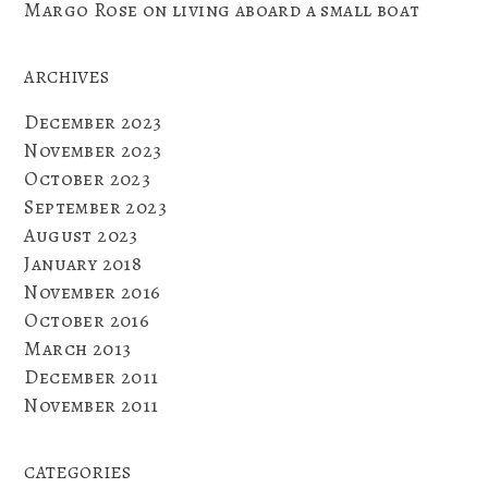
Margo Rose
on
living aboard a small boat
ARCHIVES
December 2023
November 2023
October 2023
September 2023
August 2023
January 2018
November 2016
October 2016
March 2013
December 2011
November 2011
CATEGORIES