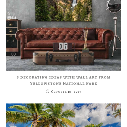
5 decorating ideas with wall art from
Yellowstone National Park
October 18, 2023