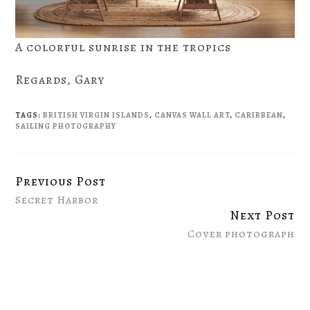
A colorful sunrise in the tropics
Regards, Gary
TAGS:
BRITISH VIRGIN ISLANDS
,
CANVAS WALL ART
,
CARIBBEAN
,
SAILING PHOTOGRAPHY
Previous Post
Continue
Secret Harbor
Reading
Next Post
Cover photograph