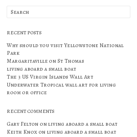
RECENT POSTS
Why should you visit Yellowstone National
Park
Margaritaville on St Thomas
living aboard a small boat
The 3 US Virgin Islands Wall Art
Underwater Tropical wall art for living
room or office
RECENT COMMENTS
Gary Felton
on
living aboard a small boat
Keith Knox
on
living aboard a small boat