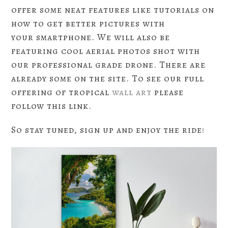
offer some neat features like tutorials on
how to get better pictures with
your smartphone. We will also be
featuring cool aerial photos shot with
our professional grade drone. There are
already some on the site. To see our full
offering of tropical
wall art
please
follow this link.
So stay tuned, sign up and enjoy the ride!