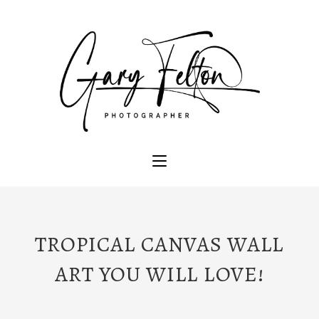
TROPICAL CANVAS WALL
ART YOU WILL LOVE!