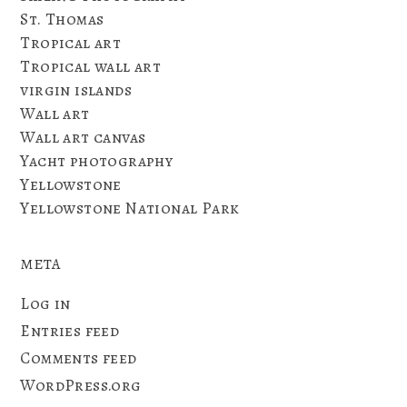
St. Thomas
Tropical art
Tropical wall art
virgin islands
Wall art
Wall art canvas
Yacht photography
Yellowstone
Yellowstone National Park
META
Log in
Entries feed
Comments feed
WordPress.org