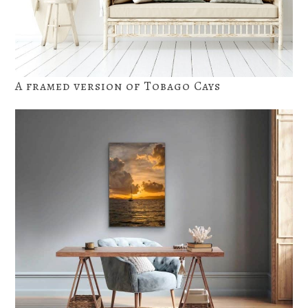
A framed version of Tobago Cays