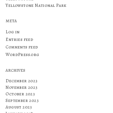
Yellowstone National Park
META
Log in
Entries feed
Comments feed
WordPress.org
ARCHIVES
December 2023
November 2023
October 2023
September 2023
August 2023