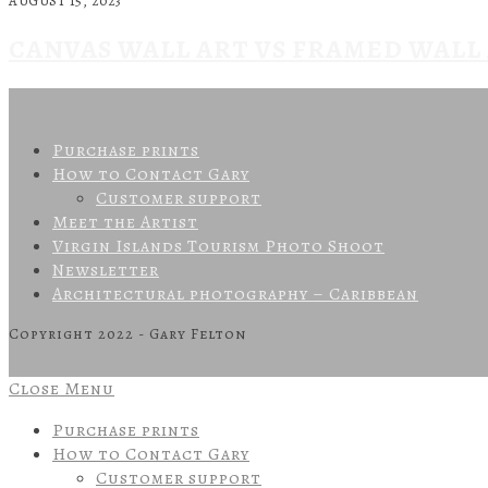
AUGUST 15, 2023
CANVAS WALL ART VS FRAMED WALL
Purchase prints
How to Contact Gary
Customer support
Meet the Artist
Virgin Islands Tourism Photo Shoot
Newsletter
Architectural photography – Caribbean
Copyright 2022 - Gary Felton
Close Menu
Purchase prints
How to Contact Gary
Customer support