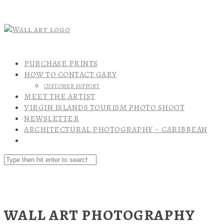
PURCHASE PRINTS
HOW TO CONTACT GARY
CUSTOMER SUPPORT
MEET THE ARTIST
VIRGIN ISLANDS TOURISM PHOTO SHOOT
NEWSLETTER
ARCHITECTURAL PHOTOGRAPHY – CARIBBEAN
WALL ART PHOTOGRAPHY