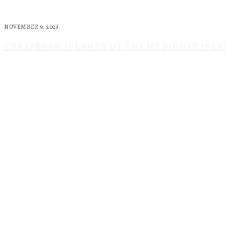
NOVEMBER 9, 2023
CARIBBEAN ISLANDS OF THE US VIRGIN ISL