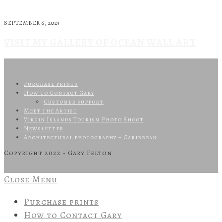
SEPTEMBER 6, 2023
VISIT MY GALLERY OF OCEAN WALL ART
Purchase prints
How to Contact Gary
Customer support
Meet the Artist
Virgin Islands Tourism Photo Shoot
Newsletter
Architectural photography – Caribbean
Copyright 2022 - Gary Felton
Close Menu
Purchase prints
How to Contact Gary