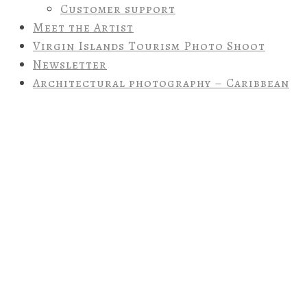
Customer support
Meet the Artist
Virgin Islands Tourism Photo Shoot
Newsletter
Architectural photography – Caribbean