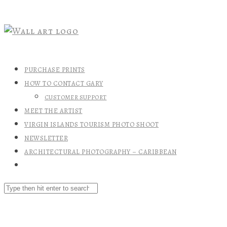
PURCHASE PRINTS
HOW TO CONTACT GARY
CUSTOMER SUPPORT
MEET THE ARTIST
VIRGIN ISLANDS TOURISM PHOTO SHOOT
NEWSLETTER
ARCHITECTURAL PHOTOGRAPHY – CARIBBEAN