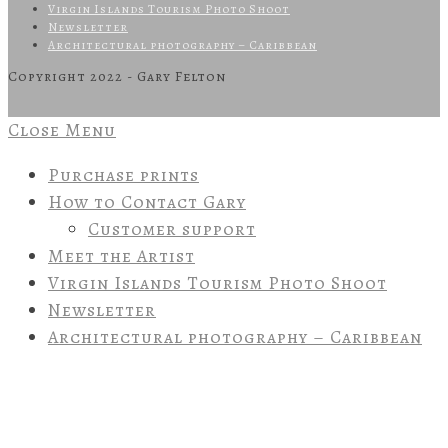
Virgin Islands Tourism Photo Shoot
Newsletter
Architectural photography – Caribbean
Copyright 2022 - Gary Felton
Close Menu
Purchase prints
How to Contact Gary
Customer support
Meet the Artist
Virgin Islands Tourism Photo Shoot
Newsletter
Architectural photography – Caribbean