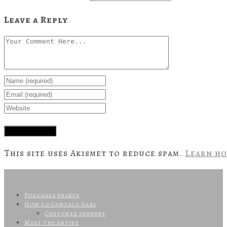
Leave a Reply
This site uses Akismet to reduce spam.
Learn ho
Purchase prints
How to Contact Gary
Customer support
Meet the Artist