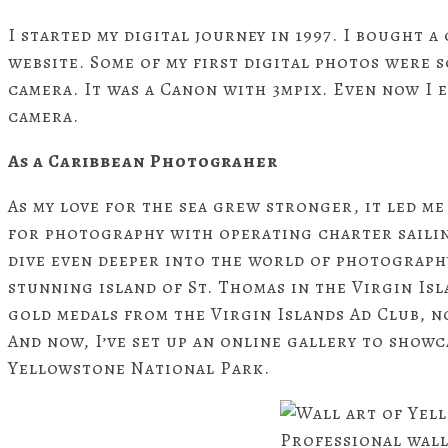
I started my digital journey in 1997. I bought
website. Some of my first digital photos were s
camera. It was a Canon with 3mpix. Even now I 
camera.
As a Caribbean Photograher
As my love for the sea grew stronger, it led me
for photography with operating charter sailin
dive even deeper into the world of photography
stunning island of St. Thomas in the Virgin Isl
gold medals from the Virgin Islands Ad Club, n
And now, I’ve set up an online gallery to show
Yellowstone National Park.
Professional wall