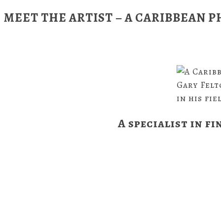
MEET THE ARTIST – A CARIBBEAN
Gary Felt
in his fie
A specialist in fi