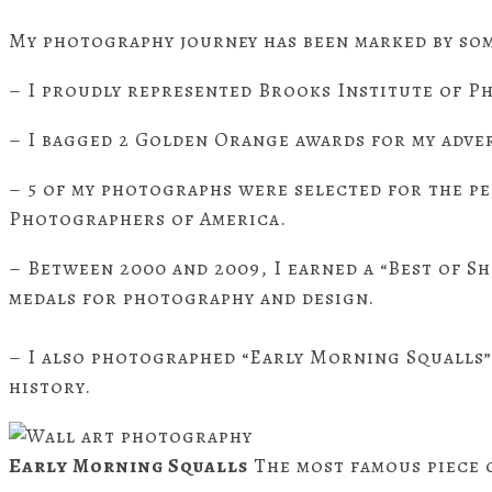
My photography journey has been marked by som
– I proudly represented Brooks Institute of P
– I bagged 2 Golden Orange awards for my adve
– 5 of my photographs were selected for the p
Photographers of America.
– Between 2000 and 2009, I earned a “Best of S
medals for photography and design.
– I also photographed “Early Morning Squalls” 
history.
Early Morning Squalls
The most famous piece o