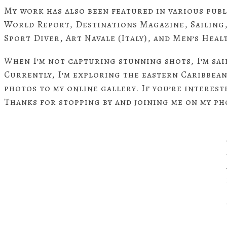
My work has also been featured in various pub
World Report, Destinations Magazine, Sailing
Sport Diver, Art Navale (Italy), and Men’s Heal
When I’m not capturing stunning shots, I’m sai
Currently, I’m exploring the eastern Caribbea
photos to my online gallery. If you’re interest
Thanks for stopping by and joining me on my p