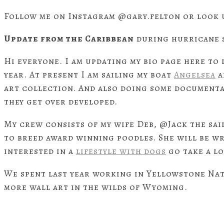
Follow me on Instagram @gary.felton or look 
Update from the Caribbean
during hurricane 
Hi everyone. I am updating my bio page here to 
year. At present I am sailing my boat
Angelsea
a
art collection. And also doing some documenta
they get over developed.
My crew consists of my wife Deb, @Jack the sai
to breed award winning poodles. She will be wri
interested in a
lifestyle with dogs
go take a lo
We spent last year working in Yellowstone Na
more wall art in the wilds of Wyoming.