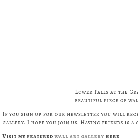
Lower Falls at the Gr
beautiful piece of wal
If you sign up for our newsletter you will rec
gallery. I hope you join us. Having friends is a
Visit my featured
wall art gallery
here