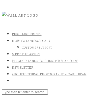
PURCHASE PRINTS
HOW TO CONTACT GARY
CUSTOMER SUPPORT
MEET THE ARTIST
VIRGIN ISLANDS TOURISM PHOTO SHOOT
NEWSLETTER
ARCHITECTURAL PHOTOGRAPHY – CARIBBEAN