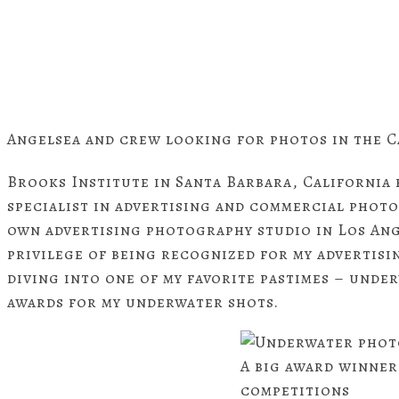
Angelsea and crew looking for photos in the C
Brooks Institute in Santa Barbara, California b
specialist in advertising and commercial photo
own advertising photography studio in Los Ange
privilege of being recognized for my advertis
diving into one of my favorite pastimes – unde
awards for my underwater shots.
A big award winner
competitions