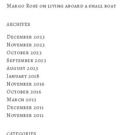
Margo Rose
on
living aboard a small boat
ARCHIVES
December 2023
November 2023
October 2023
September 2023
August 2023
January 2018
November 2016
October 2016
March 2013
December 2011
November 2011
CATEGORIES