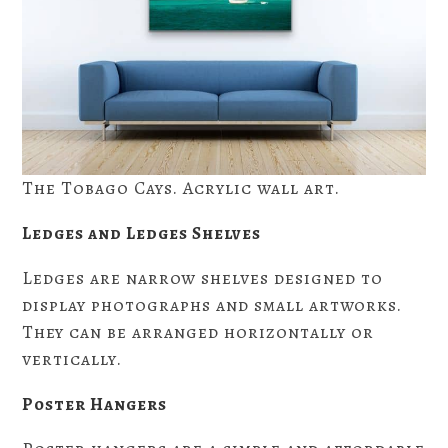
The Tobago Cays. Acrylic wall art.
Ledges and Ledges Shelves
Ledges are narrow shelves designed to
display photographs and small artworks.
They can be arranged horizontally or
vertically.
Poster Hangers