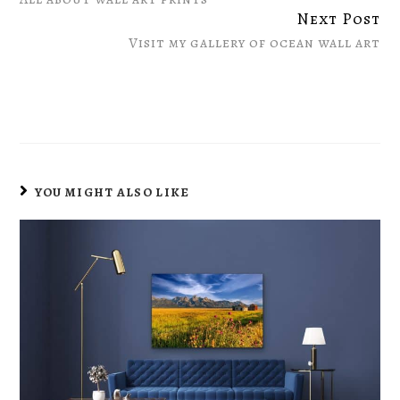
Reading
Next Post
Visit my gallery of ocean wall art
YOU MIGHT ALSO LIKE