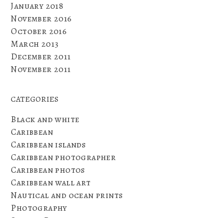
January 2018
November 2016
October 2016
March 2013
December 2011
November 2011
CATEGORIES
Black and white
Caribbean
Caribbean islands
Caribbean photographer
Caribbean photos
Caribbean wall art
Nautical and ocean prints
Photography