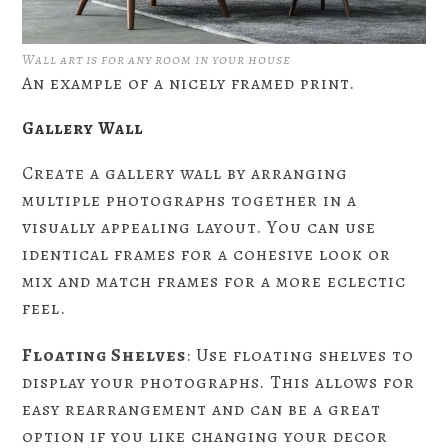
Wall art is for any room in your house
An example of a nicely framed print.
Gallery Wall
Create a gallery wall by arranging
multiple photographs together in a
visually appealing layout. You can use
identical frames for a cohesive look or
mix and match frames for a more eclectic
feel.
Floating Shelves
: Use floating shelves to
display your photographs. This allows for
easy rearrangement and can be a great
option if you like changing your decor