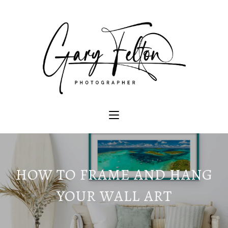
HOW TO FRAME AND HANG
YOUR WALL ART