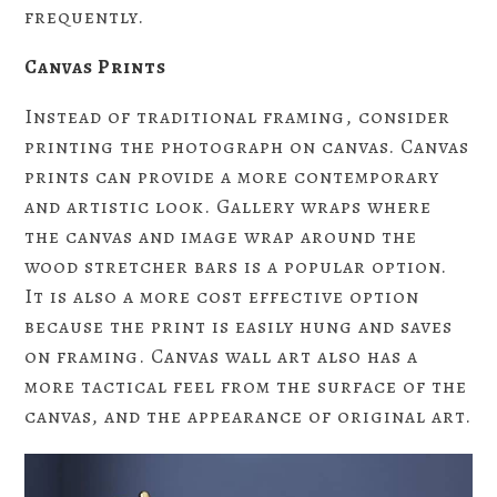
frequently.
Canvas Prints
Instead of traditional framing, consider
printing the photograph on canvas. Canvas
prints can provide a more contemporary
and artistic look. Gallery wraps where
the canvas and image wrap around the
wood stretcher bars is a popular option.
It is also a more cost effective option
because the print is easily hung and saves
on framing. Canvas wall art also has a
more tactical feel from the surface of the
canvas, and the appearance of original art.