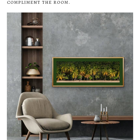
compliment the room.