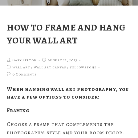
HOW TO FRAME AND HANG
YOUR WALL ART
Gary Felton
August 22, 2023
Wall art
/
Wall art canvas
/
Yellowstone
0 Comments
When hanging wall art photography, you
have a few options to consider:
Framing
Choose a frame that complements the
photograph’s style and your room decor.