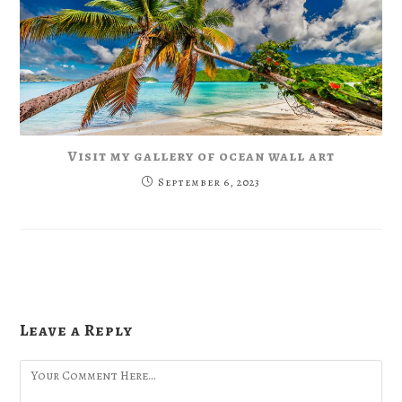
Visit my gallery of ocean wall art
September 6, 2023
Leave a Reply