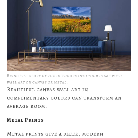
Bring the glory of the outdoors into your home with
wall art on canvas or metal.
Beautiful canvas wall art in
complimentary colors can transform an
average room.
Metal Prints
Metal prints give a sleek, modern