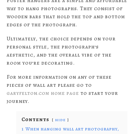
Poster hangers are a simple and affordable
way to hang photographs. They consist of
wooden bars that hold the top and bottom
edges of the photograph.
Ultimately, the choice depends on your
personal style, the photograph’s
aesthetic, and the overall vibe of the
room you’re decorating.
For more information on any of these
pieces of wall art please go to
garyfelton.com home page
to start your
journey.
Contents
hide
1
When hanging wall art photography,