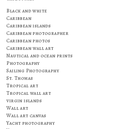
Black and white
Caribbean
Caribbean islands
Caribbean photographer
Caribbean photos
Caribbean wall art
Nautical and ocean prints
Photography
Sailing Photography
St. Thomas
Tropical art
Tropical wall art
virgin islands
Wall art
Wall art canvas
Yacht photography