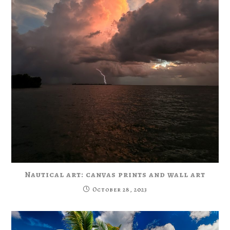
Nautical art: canvas prints and wall art
October 28, 2023