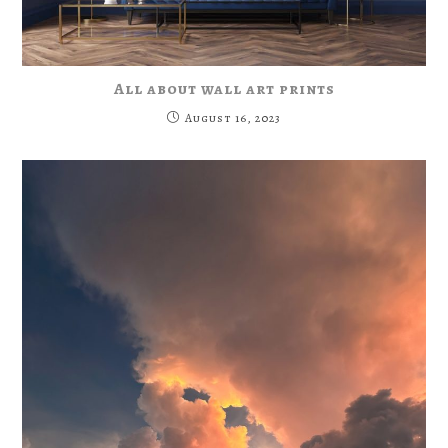
All about wall art prints
August 16, 2023