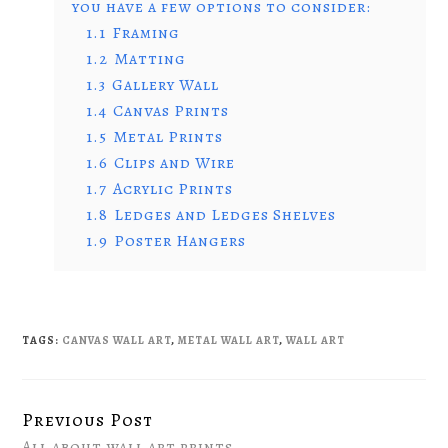
you have a few options to consider:
1.1
Framing
1.2
Matting
1.3
Gallery Wall
1.4
Canvas Prints
1.5
Metal Prints
1.6
Clips and Wire
1.7
Acrylic Prints
1.8
Ledges and Ledges Shelves
1.9
Poster Hangers
TAGS:
CANVAS WALL ART
,
METAL WALL ART
,
WALL ART
Previous Post
Continue
All about wall art prints