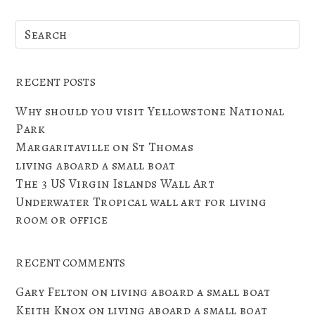
RECENT POSTS
Why should you visit Yellowstone National
Park
Margaritaville on St Thomas
living aboard a small boat
The 3 US Virgin Islands Wall Art
Underwater Tropical wall art for living
room or office
RECENT COMMENTS
Gary Felton
on
living aboard a small boat
Keith Knox
on
living aboard a small boat