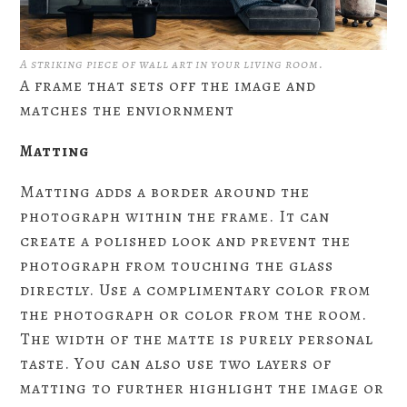
A striking piece of wall art in your living room.
A frame that sets off the image and
matches the enviornment
Matting
Matting adds a border around the
photograph within the frame. It can
create a polished look and prevent the
photograph from touching the glass
directly. Use a complimentary color from
the photograph or color from the room.
The width of the matte is purely personal
taste. You can also use two layers of
matting to further highlight the image or