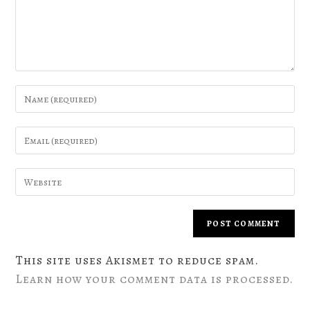
This site uses Akismet to reduce spam.
Learn how your comment data is processed.