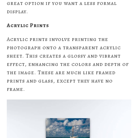
great option if you want a less formal
display.
Acrylic Prints
Acrylic prints involve printing the
photograph onto a transparent acrylic
sheet. This creates a glossy and vibrant
effect, enhancing the colors and depth of
the image. These are much like framed
prints and glass, except they have no
frame.