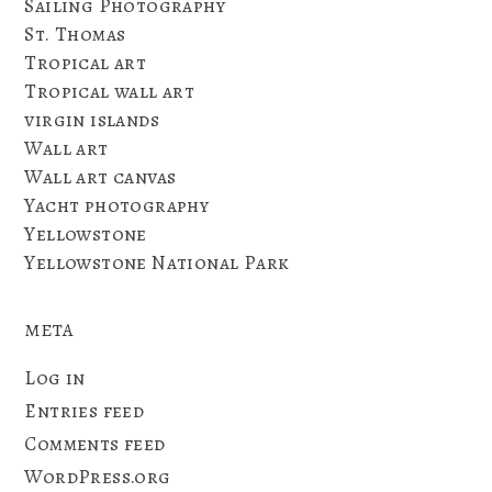
Sailing Photography
St. Thomas
Tropical art
Tropical wall art
virgin islands
Wall art
Wall art canvas
Yacht photography
Yellowstone
Yellowstone National Park
META
Log in
Entries feed
Comments feed
WordPress.org