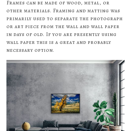
Frames can be made of wood, metal, or
other materials. Framing and matting was
primarily used to separate the photograph
or art piece from the wall and wall paper
in days of old. If you are presently using
wall paper this is a great and probably
necessary option.