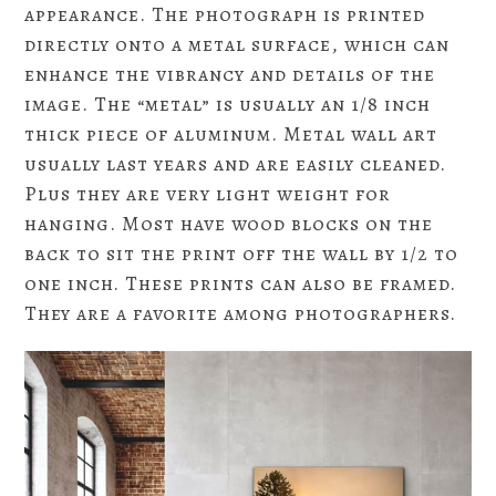
appearance. The photograph is printed
directly onto a metal surface, which can
enhance the vibrancy and details of the
image. The “metal” is usually an 1/8 inch
thick piece of aluminum. Metal wall art
usually last years and are easily cleaned.
Plus they are very light weight for
hanging. Most have wood blocks on the
back to sit the print off the wall by 1/2 to
one inch. These prints can also be framed.
They are a favorite among photographers.