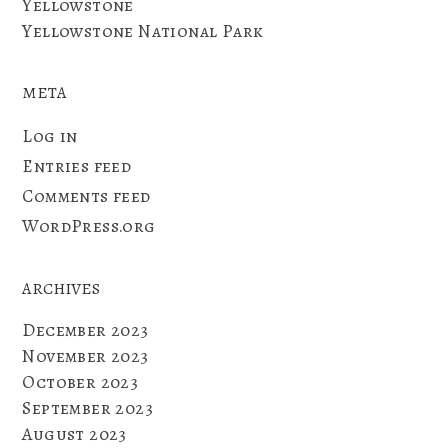
Yellowstone
Yellowstone National Park
META
Log in
Entries feed
Comments feed
WordPress.org
ARCHIVES
December 2023
November 2023
October 2023
September 2023
August 2023