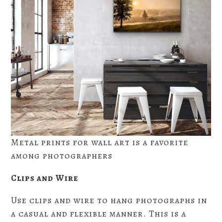
Metal prints for wall art is a favorite
among photographers
Clips and Wire
Use clips and wire to hang photographs in
a casual and flexible manner. This is a