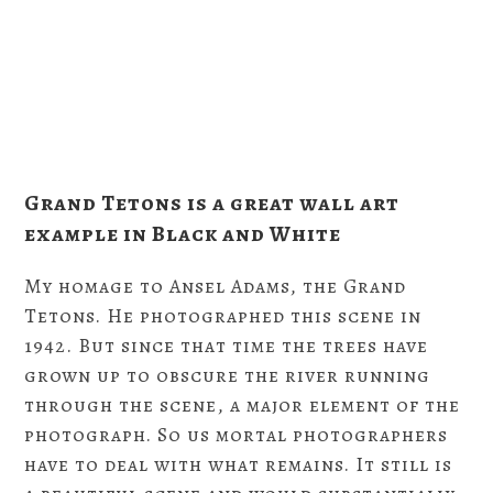
Grand Tetons is a great wall art
example in Black and White
My homage to Ansel Adams, the Grand
Tetons. He photographed this scene in
1942. But since that time the trees have
grown up to obscure the river running
through the scene, a major element of the
photograph. So us mortal photographers
have to deal with what remains. It still is