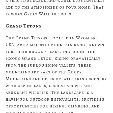
a beautiful scene and would substantially
add to the atmosphere of your home. That
is what Great Wall art does.
Grand Tetons
The Grand Tetons, located in Wyoming,
USA, are a majestic mountain range known
for their rugged peaks, including the
iconic Grand Teton. Rising dramatically
from the surrounding valleys, these
mountains are part of the Rocky
Mountains and offer breathtaking scenery
with alpine lakes, lush meadows, and
abundant wildlife. The landscape is a
haven for outdoor enthusiasts, providing
opportunities for hiking, climbing, and
enjoying the stunning vistas.