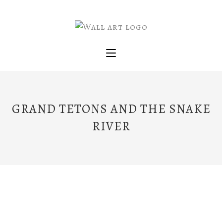
GRAND TETONS AND THE SNAKE
RIVER