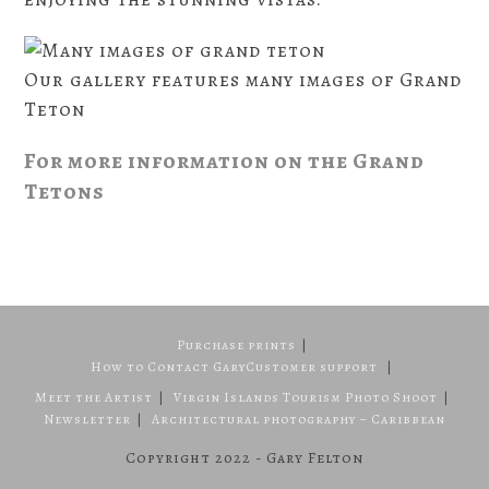
Our gallery features many images of Grand
Teton
For more information on the Grand
Tetons
Purchase prints
How to Contact Gary
Customer support
Meet the Artist
Virgin Islands Tourism Photo Shoot
Newsletter
Architectural photography – Caribbean
Copyright 2022 - Gary Felton