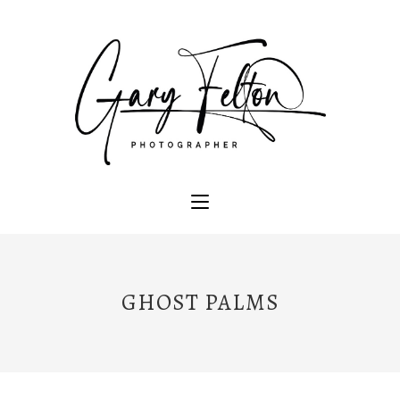
GHOST PALMS