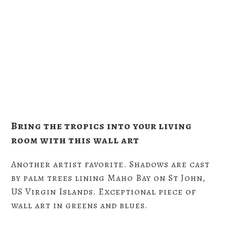
Bring the tropics into your living
room with this wall art
Another artist favorite. Shadows are cast
by palm trees lining Maho Bay on St John,
US Virgin Islands. Exceptional piece of
wall art in greens and blues.