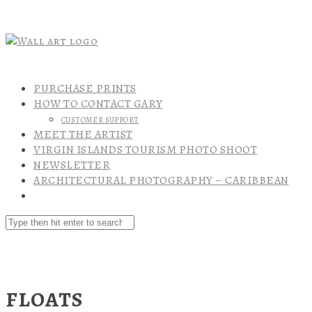
PURCHASE PRINTS
HOW TO CONTACT GARY
CUSTOMER SUPPORT
MEET THE ARTIST
VIRGIN ISLANDS TOURISM PHOTO SHOOT
NEWSLETTER
ARCHITECTURAL PHOTOGRAPHY – CARIBBEAN
FLOATS