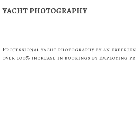
YACHT PHOTOGRAPHY
Professional yacht photography by an experien
over 100% increase in bookings by employing p