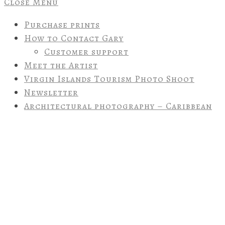
Close Menu
Purchase prints
How to Contact Gary
Customer support
Meet the Artist
Virgin Islands Tourism Photo Shoot
Newsletter
Architectural photography – Caribbean