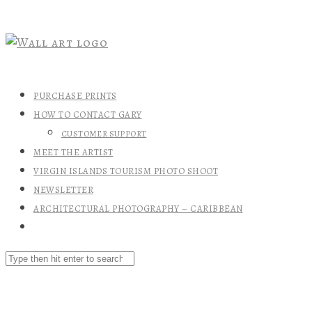
PURCHASE PRINTS
HOW TO CONTACT GARY
CUSTOMER SUPPORT
MEET THE ARTIST
VIRGIN ISLANDS TOURISM PHOTO SHOOT
NEWSLETTER
ARCHITECTURAL PHOTOGRAPHY – CARIBBEAN