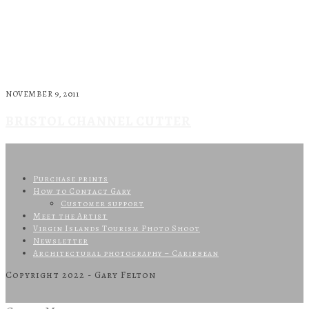
NOVEMBER 9, 2011
BRISTOL CHANNEL CUTTER
Purchase prints
How to Contact Gary
Customer support
Meet the Artist
Virgin Islands Tourism Photo Shoot
Newsletter
Architectural photography – Caribbean
Copyright 2022 - Gary Felton