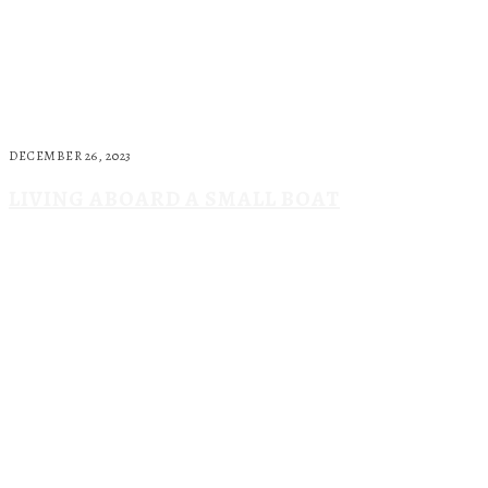
DECEMBER 26, 2023
LIVING ABOARD A SMALL BOAT