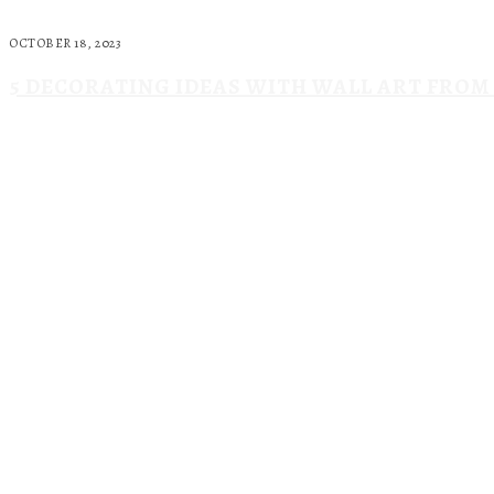
OCTOBER 18, 2023
5 DECORATING IDEAS WITH WALL ART FRO