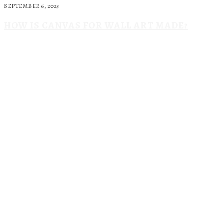
SEPTEMBER 6, 2023
HOW IS CANVAS FOR WALL ART MADE?