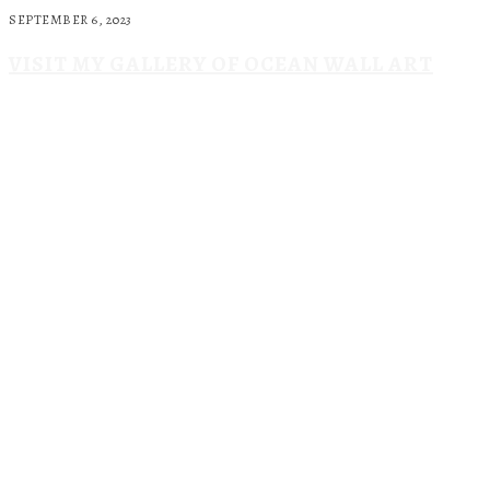
SEPTEMBER 6, 2023
VISIT MY GALLERY OF OCEAN WALL ART