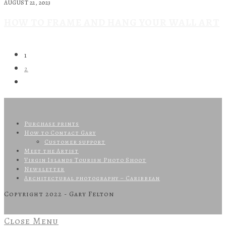
AUGUST 22, 2023
HOW TO FRAME AND HANG YOUR WALL ART
1
2
Purchase prints
How to Contact Gary
Customer support
Meet the Artist
Virgin Islands Tourism Photo Shoot
Newsletter
Architectural photography – Caribbean
Copyright 2022 - Gary Felton
Close Menu