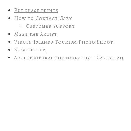
Purchase prints
How to Contact Gary
Customer support
Meet the Artist
Virgin Islands Tourism Photo Shoot
Newsletter
Architectural photography – Caribbean