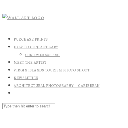
PURCHASE PRINTS
HOW TO CONTACT GARY
CUSTOMER SUPPORT
MEET THE ARTIST
VIRGIN ISLANDS TOURISM PHOTO SHOOT
NEWSLETTER
ARCHITECTURAL PHOTOGRAPHY – CARIBBEAN