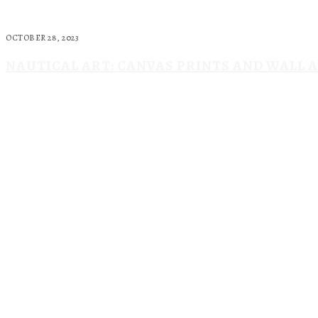
OCTOBER 28, 2023
NAUTICAL ART: CANVAS PRINTS AND WALL 