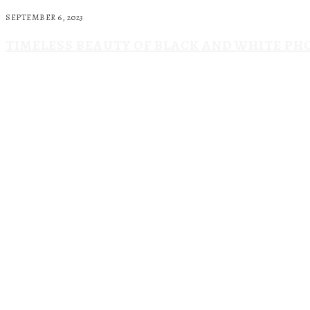
SEPTEMBER 6, 2023
TIMELESS BEAUTY OF BLACK AND WHITE P