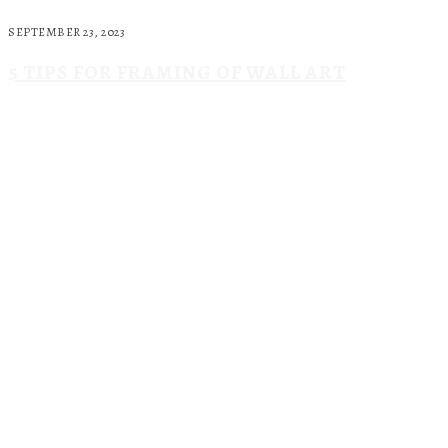
SEPTEMBER 23, 2023
5 TIPS FOR FRAMING OF WALL ART