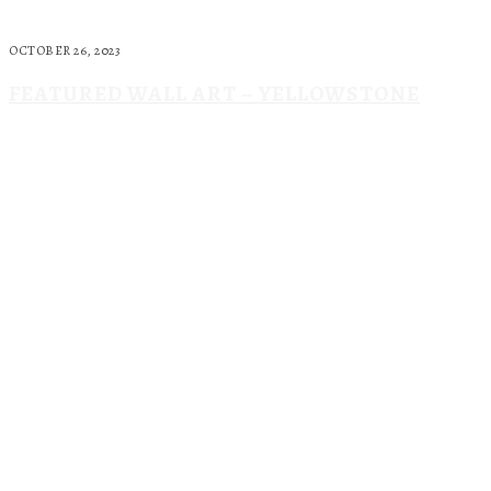
OCTOBER 26, 2023
FEATURED WALL ART – YELLOWSTONE