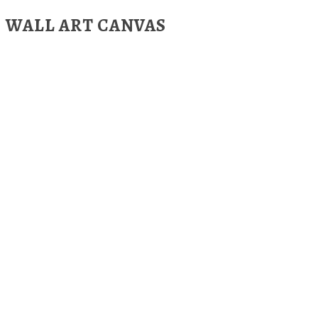
WALL ART CANVAS