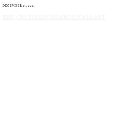
DECEMBER 24, 2023
THE 3 US VIRGIN ISLANDS WALL ART