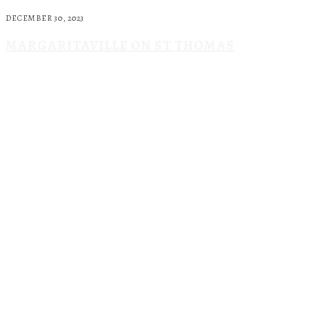
DECEMBER 30, 2023
MARGARITAVILLE ON ST THOMAS