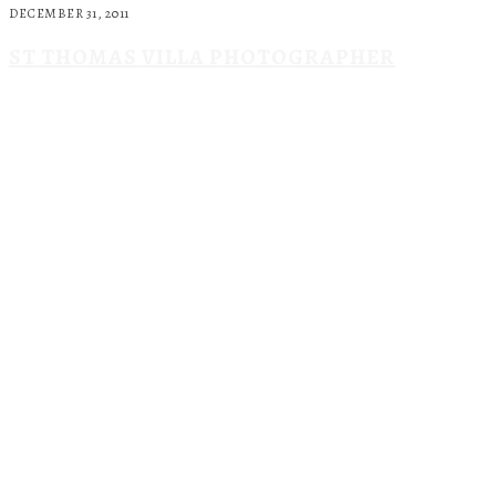
DECEMBER 31, 2011
ST THOMAS VILLA PHOTOGRAPHER