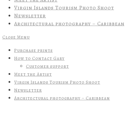
Virgin Islands Tourism Photo Shoot
Newsletter
Architectural photography – Caribbean
Close Menu
Purchase prints
How to Contact Gary
Customer support
Meet the Artist
Virgin Islands Tourism Photo Shoot
Newsletter
Architectural photography – Caribbean