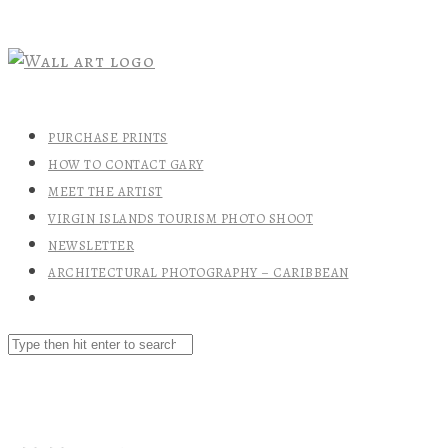
PURCHASE PRINTS
HOW TO CONTACT GARY
MEET THE ARTIST
VIRGIN ISLANDS TOURISM PHOTO SHOOT
NEWSLETTER
ARCHITECTURAL PHOTOGRAPHY – CARIBBEAN