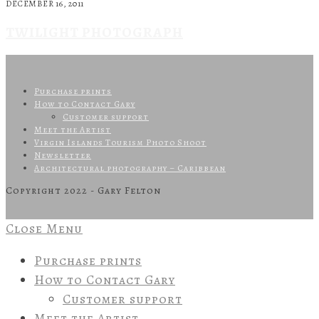
DECEMBER 16, 2011
TWILIGHT PHOTOGRAPH
Purchase prints
How to Contact Gary
Customer support
Meet the Artist
Virgin Islands Tourism Photo Shoot
Newsletter
Architectural photography – Caribbean
Copyright 2022 - Gary Felton
Close Menu
Purchase prints
How to Contact Gary
Customer support
Meet the Artist