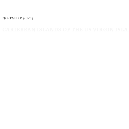
NOVEMBER 9, 2023
CARIBBEAN ISLANDS OF THE US VIRGIN ISL