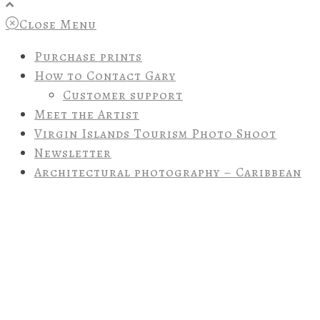
Close Menu
Purchase prints
How to Contact Gary
Customer support
Meet the Artist
Virgin Islands Tourism Photo Shoot
Newsletter
Architectural photography – Caribbean