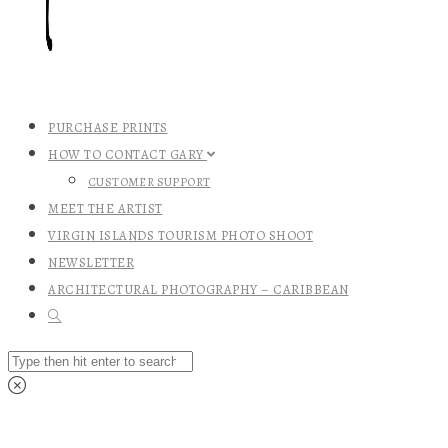
PURCHASE PRINTS
HOW TO CONTACT GARY
CUSTOMER SUPPORT
MEET THE ARTIST
VIRGIN ISLANDS TOURISM PHOTO SHOOT
NEWSLETTER
ARCHITECTURAL PHOTOGRAPHY – CARIBBEAN