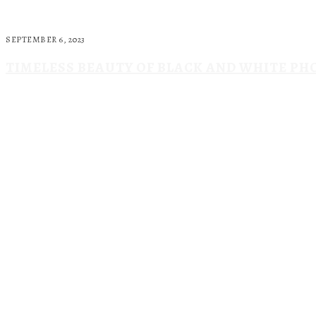
SEPTEMBER 6, 2023
TIMELESS BEAUTY OF BLACK AND WHITE P