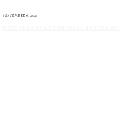
SEPTEMBER 6, 2023
HOW IS CANVAS FOR WALL ART MADE?