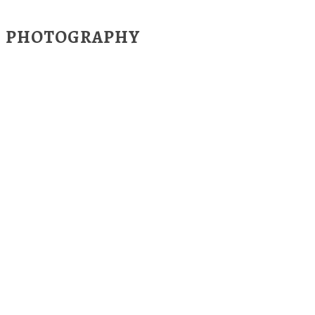
PHOTOGRAPHY