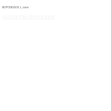
NOVEMBER 7, 2016
COVER PHOTOGRAPH