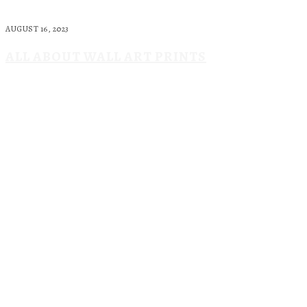
AUGUST 16, 2023
ALL ABOUT WALL ART PRINTS