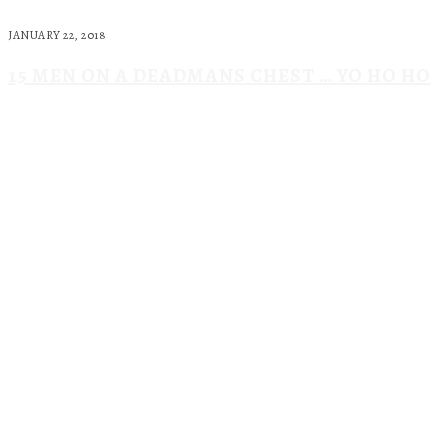
JANUARY 22, 2018
15 MEN ON A DEADMANS CHEST … YO HO HO