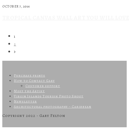
OCTOBER 7, 2016
TROPICAL CANVAS WALL ART YOU WILL LOVE
1
2
Purchase prints
How to Contact Gary
Customer support
Meet the Artist
Virgin Islands Tourism Photo Shoot
Newsletter
Architectural photography – Caribbean
Copyright 2022 - Gary Felton