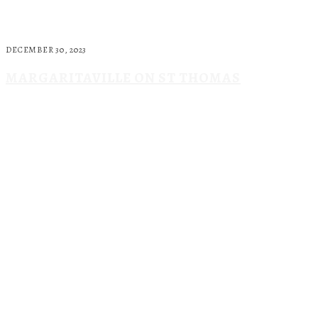
DECEMBER 30, 2023
MARGARITAVILLE ON ST THOMAS