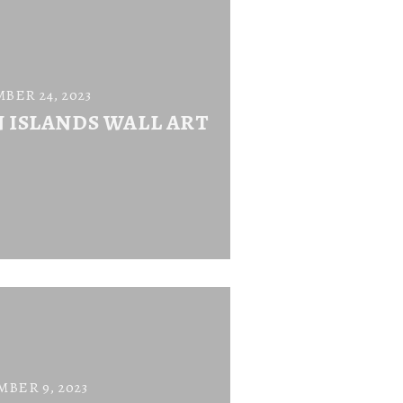
BER 24, 2023
N ISLANDS WALL ART
BER 9, 2023