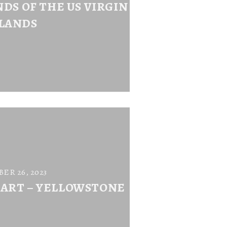
DS OF THE US VIRGIN
SLANDS
ER 26, 2023
 ART – YELLOWSTONE