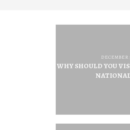
DECEMBER 31
WHY SHOULD YOU VI
NATIONAL