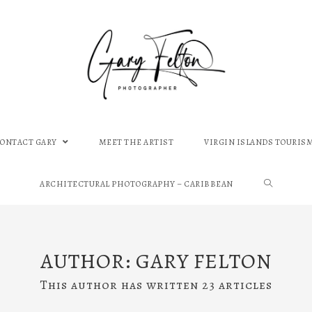
CONTACT GARY
MEET THE ARTIST
VIRGIN ISLANDS TOURIS
ARCHITECTURAL PHOTOGRAPHY – CARIBBEAN
AUTHOR:
GARY FELTON
This author has written 23 articles