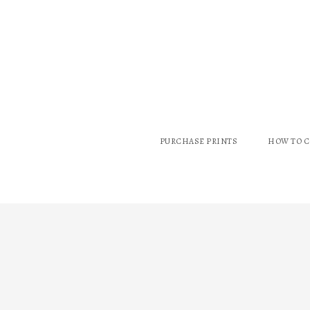
PURCHASE PRINTS
HOW TO 