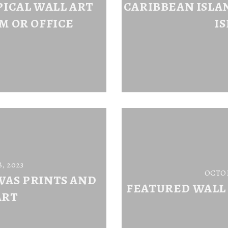
ICAL WALL ART
CARIBBEAN ISLAN
M OR OFFICE
I
, 2023
OCTOB
VAS PRINTS AND
FEATURED WALL
ART