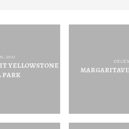
, 2023
DECEM
SIT YELLOWSTONE
MARGARITAVI
 PARK