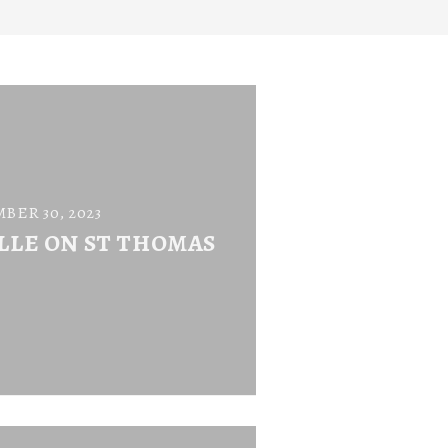
BER 30, 2023
LLE ON ST THOMAS