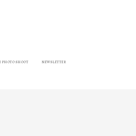
M PHOTO SHOOT
NEWSLETTER