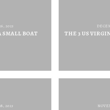
, 2023
DECEM
A SMALL BOAT
THE 3 US VIRGI
, 2023
NOVEM