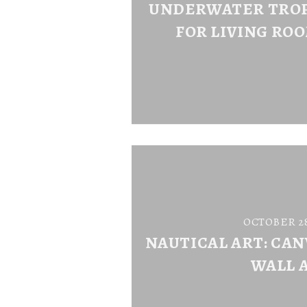
UNDERWATER TROP
FOR LIVING ROO
OCTOBER 28
NAUTICAL ART: CAN
WALL 