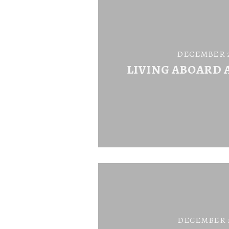
DECEMBER 26
LIVING ABOARD 
DECEMBER 18