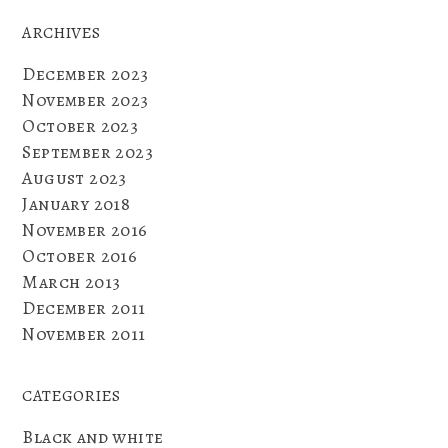
ARCHIVES
December 2023
November 2023
October 2023
September 2023
August 2023
January 2018
November 2016
October 2016
March 2013
December 2011
November 2011
CATEGORIES
Black and white