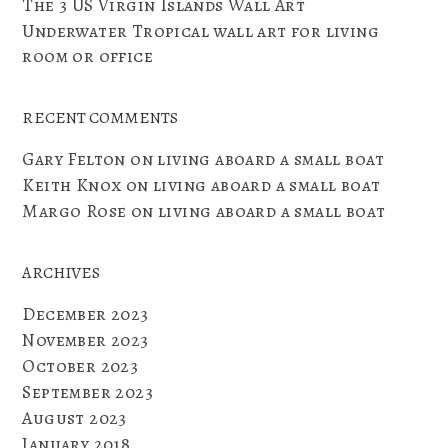
The 3 US Virgin Islands Wall Art
Underwater Tropical wall art for living
room or office
RECENT COMMENTS
Gary Felton
on
living aboard a small boat
Keith Knox
on
living aboard a small boat
Margo Rose
on
living aboard a small boat
ARCHIVES
December 2023
November 2023
October 2023
September 2023
August 2023
January 2018