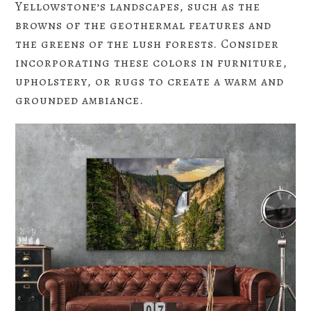
Yellowstone’s landscapes, such as the
browns of the geothermal features and
the greens of the lush forests. Consider
incorporating these colors in furniture,
upholstery, or rugs to create a warm and
grounded ambiance.