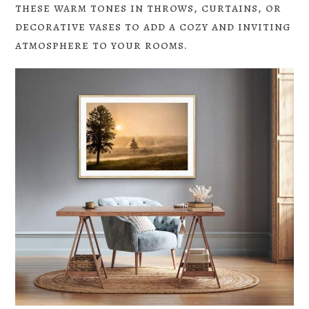
these warm tones in throws, curtains, or
decorative vases to add a cozy and inviting
atmosphere to your rooms.