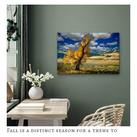
Fall is a distinct season for a theme to