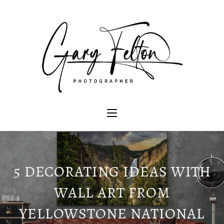
5 DECORATING IDEAS WITH
WALL ART FROM
YELLOWSTONE NATIONAL