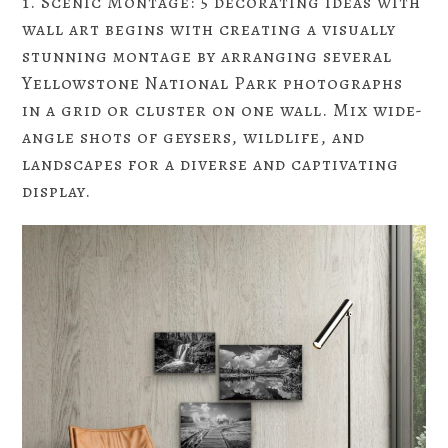
1. Scenic Montage: 5 decorating ideas with
wall art begins with creating a visually
stunning montage by arranging several
Yellowstone National Park photographs
in a grid or cluster on one wall. Mix wide-
angle shots of geysers, wildlife, and
landscapes for a diverse and captivating
display.