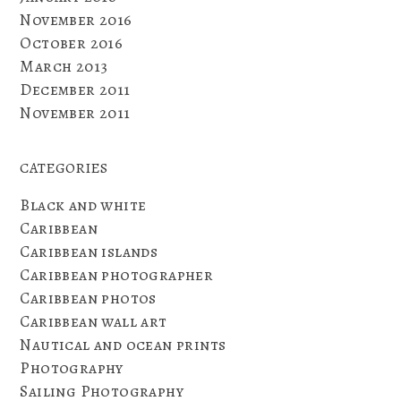
November 2016
October 2016
March 2013
December 2011
November 2011
CATEGORIES
Black and white
Caribbean
Caribbean islands
Caribbean photographer
Caribbean photos
Caribbean wall art
Nautical and ocean prints
Photography
Sailing Photography