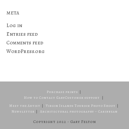
META
Log in
Entries feed
Comments feed
WordPress.org
Purchase prints
How to Contact Gary
Customer support
Meet the Artist
Virgin Islands Tourism Photo Shoot
Newsletter
Architectural photography – Caribbean
Copyright 2022 - Gary Felton