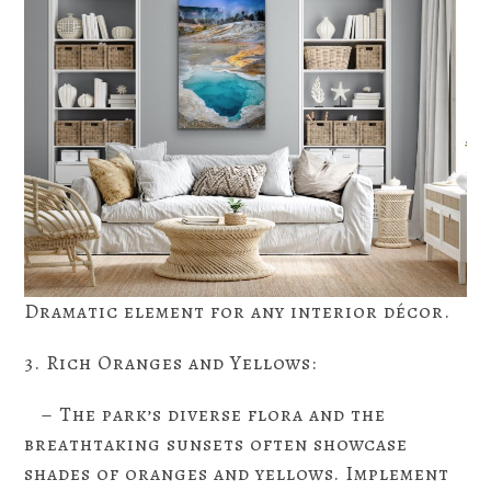
Dramatic element for any interior décor.
3. Rich Oranges and Yellows:
– The park’s diverse flora and the
breathtaking sunsets often showcase
shades of oranges and yellows. Implement