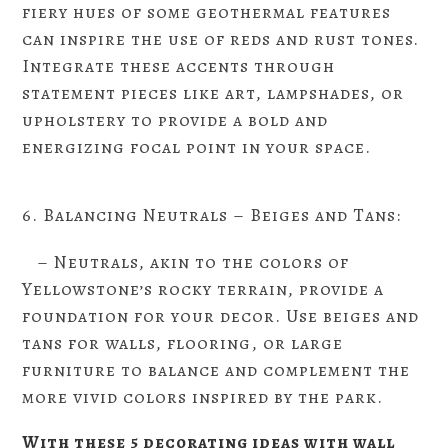
fiery hues of some geothermal features
can inspire the use of reds and rust tones.
Integrate these accents through
statement pieces like art, lampshades, or
upholstery to provide a bold and
energizing focal point in your space.
6. Balancing Neutrals – Beiges and Tans:
– Neutrals, akin to the colors of
Yellowstone’s rocky terrain, provide a
foundation for your decor. Use beiges and
tans for walls, flooring, or large
furniture to balance and complement the
more vivid colors inspired by the park.
With these 5 decorating ideas with wall