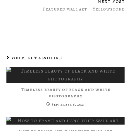
Next Post
Featured wall art – Yellowstone
YOU MIGHT ALSO LIKE
Timeless beauty of black and white
photography
September 6, 2023