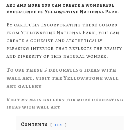
art and more you can create a wonderful
experience of Yellowstone National Park.
By carefully incorporating these colors
from Yellowstone National Park, you can
create a cohesive and aesthetically
pleasing interior that reflects the beauty
and diversity of this natural wonder.
To use these 5 decorating ideas with
wall art, visit the Yellowstone wall
art gallery
Visit my main gallery for more decorating
ideas with wall art
Contents
hide