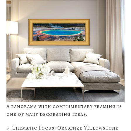
A panorama with complimentary framing is
one of many decorating ideas.
5. Thematic Focus: Organize Yellowstone