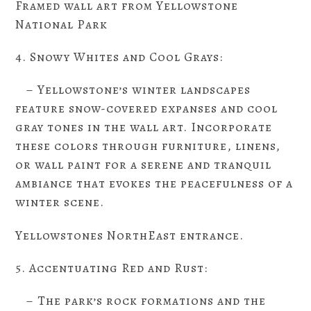
Framed wall art from Yellowstone
National Park
4. Snowy Whites and Cool Grays:
– Yellowstone’s winter landscapes
feature snow-covered expanses and cool
gray tones in the wall art. Incorporate
these colors through furniture, linens,
or wall paint for a serene and tranquil
ambiance that evokes the peacefulness of a
winter scene.
Yellowstones NorthEast entrance.
5. Accentuating Red and Rust:
– The park’s rock formations and the