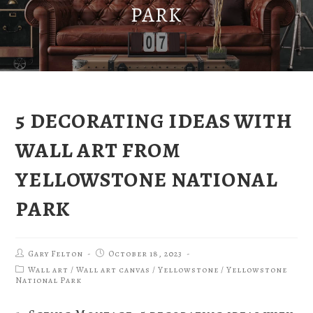
PARK
5 DECORATING IDEAS WITH
WALL ART FROM
YELLOWSTONE NATIONAL
PARK
Gary Felton
October 18, 2023
Wall art
/
Wall art canvas
/
Yellowstone
/
Yellowstone
National Park