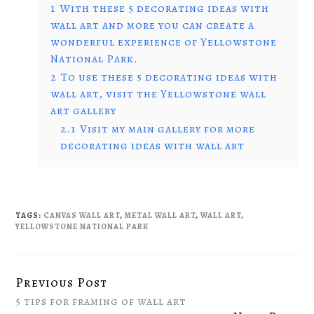
1
With these 5 decorating ideas with
wall art and more you can create a
wonderful experience of Yellowstone
National Park.
2
To use these 5 decorating ideas with
wall art, visit the Yellowstone wall
art gallery
2.1
Visit my main gallery for more
decorating ideas with wall art
TAGS:
CANVAS WALL ART
,
METAL WALL ART
,
WALL ART
,
YELLOWSTONE NATIONAL PARK
Previous Post
Continue
5 tips for framing of wall art
Reading