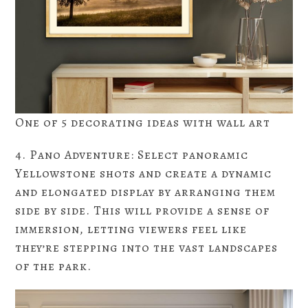
One of 5 decorating ideas with wall art
4. Pano Adventure: Select panoramic
Yellowstone shots and create a dynamic
and elongated display by arranging them
side by side. This will provide a sense of
immersion, letting viewers feel like
they’re stepping into the vast landscapes
of the park.