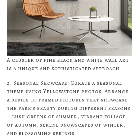
A cluster of fine black and white wall art
is a unique and sophisticated approach
2. Seasonal Showcase: Curate a seasonal
theme using Yellowstone photos. Arrange
a series of framed pictures that showcase
the park’s beauty during different seasons
—lush greens of summer, vibrant foliage
of autumn, serene snowscapes of winter,
and blossoming springs.