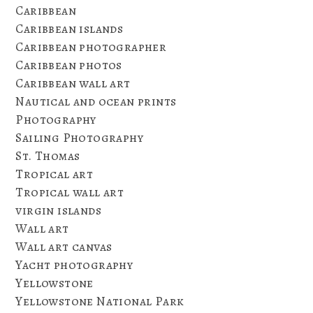
Caribbean
Caribbean islands
Caribbean photographer
Caribbean photos
Caribbean wall art
Nautical and ocean prints
Photography
Sailing Photography
St. Thomas
Tropical art
Tropical wall art
virgin islands
Wall art
Wall art canvas
Yacht photography
Yellowstone
Yellowstone National Park