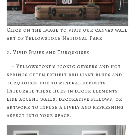
Click on the image to visit our canvas wall
art of Yellowstone National Park
2. Vivid Blues and Turquoises:
– Yellowstone’s iconic geysers and hot
springs often exhibit brilliant blues and
turquoises due to mineral deposits.
Integrate these hues in decor elements
like accent walls, decorative pillows, or
artwork to infuse a lively and refreshing
aspect into your space.