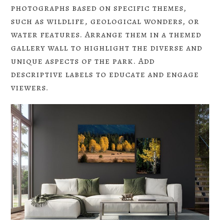
photographs based on specific themes,
such as wildlife, geological wonders, or
water features. Arrange them in a themed
gallery wall to highlight the diverse and
unique aspects of the park. Add
descriptive labels to educate and engage
viewers.