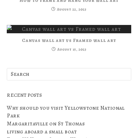
How to frame and hang your wall art
August 22, 2023
Canvas wall art vs Framed wall art
August 15, 2023
RECENT POSTS
Why should you visit Yellowstone National
Park
Margaritaville on St Thomas
living aboard a small boat