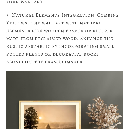
your wall art
3. Natural Elements Integration: Combine
Yellowstone wall art with natural
elements like wooden frames or shelves
made from reclaimed wood. Enhance the
rustic aesthetic by incorporating small
potted plants or decorative rocks
alongside the framed images.