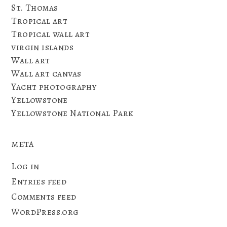
St. Thomas
Tropical art
Tropical wall art
virgin islands
Wall art
Wall art canvas
Yacht photography
Yellowstone
Yellowstone National Park
META
Log in
Entries feed
Comments feed
WordPress.org