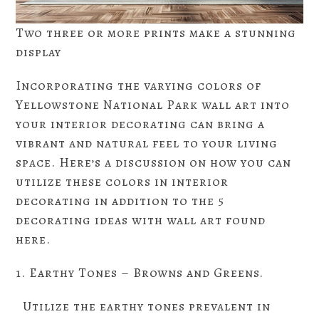
Two three or more prints make a stunning
display
Incorporating the varying colors of
Yellowstone National Park wall art into
your interior decorating can bring a
vibrant and natural feel to your living
space. Here’s a discussion on how you can
utilize these colors in interior
decorating in addition to the 5
decorating ideas with wall art found
here.
1. Earthy Tones – Browns and Greens.
Utilize the earthy tones prevalent in