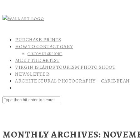
PURCHASE PRINTS
HOW TO CONTACT GARY
CUSTOMER SUPPORT
MEET THE ARTIST
VIRGIN ISLANDS TOURISM PHOTO SHOOT
NEWSLETTER
ARCHITECTURAL PHOTOGRAPHY – CARIBBEAN
MONTHLY ARCHIVES: NOVEMB