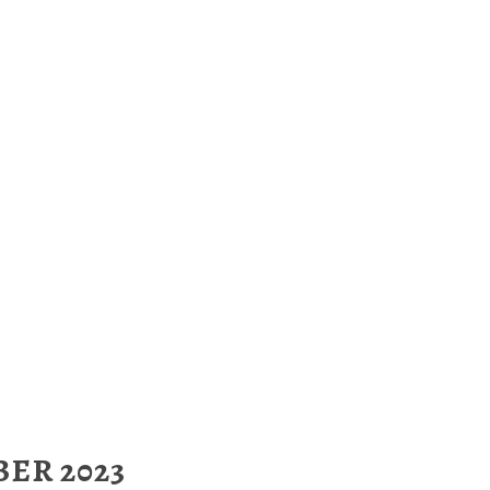
ER 2023