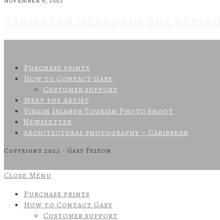
NOVEMBER 9, 2023
CARIBBEAN ISLANDS OF THE US VIR
Purchase prints
How to Contact Gary
Customer support
Meet the Artist
Virgin Islands Tourism Photo Shoot
Newsletter
Architectural photography – Caribbean
Copyright 2022 - Gary Felton
Close Menu
Purchase prints
How to Contact Gary
Customer support