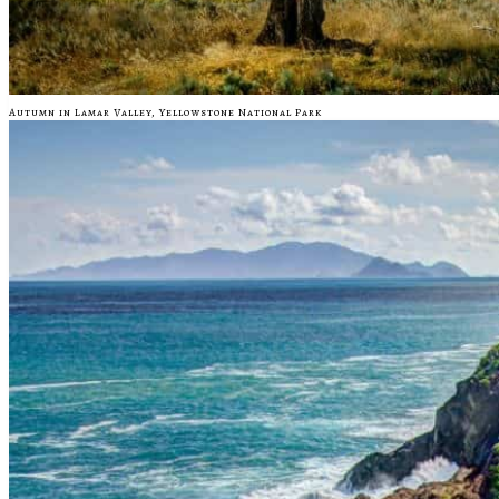
Autumn in Lamar Valley, Yellowstone National Park