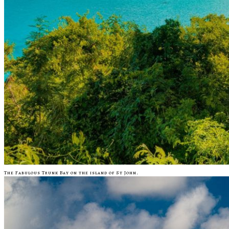
The Fabulous Trunk Bay on the island of St John.