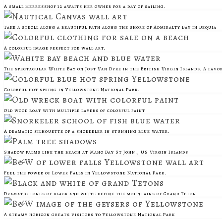
A small Herresshof 12 awaits her owner for a day of sailing.
Take a stroll along a beautiful path along the shore of Admiralty Bay in Bequia
A colorful image perfect for wall art.
The spectacular White Bay on Jost Van Dyke in the British Virgin Islands. A favo
Colorful hot spring in Yellowstone National Park.
Old wood boat with multiple layers of colorful paint
A dramatic silhouette of a snorkeler in stunning blue water.
Shadow palms line the beach at Maho Bay St John., US Virgin Islands
Feel the power of Lower Falls in Yellowstone National Park.
Dramatic tones of black and white define the mountains of Grand Teton
A steamy horizon greats visitors to Yellowstone National Park