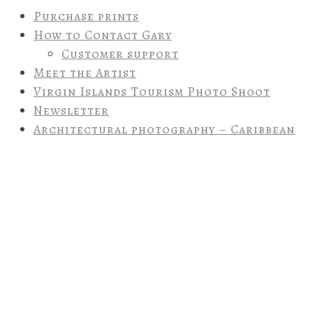
Purchase prints
How to Contact Gary
Customer support
Meet the Artist
Virgin Islands Tourism Photo Shoot
Newsletter
Architectural photography – Caribbean