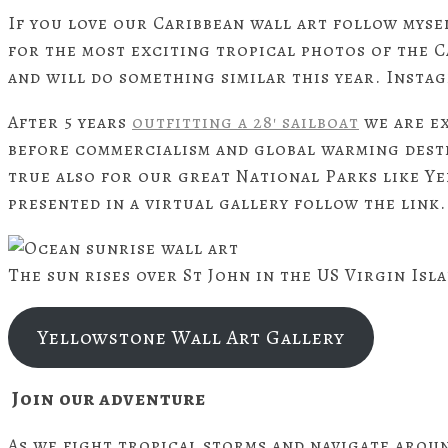
If you love our Caribbean wall art follow myse
for the most exciting tropical photos of the C
and will do something similar this year. Inst
After 5 years
outfitting a 28′ sailboat
we are e
before commercialism and global warming destr
true also for our great National Parks like Y
presented in a virtual gallery follow the link.
The sun rises over St John in the US Virgin Isl
Yellowstone Wall Art Gallery
Join our adventure
As we fight tropical storms and navigate arou