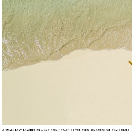
A small boat beached on a Caribbean beach as the crew searches for rum ashore