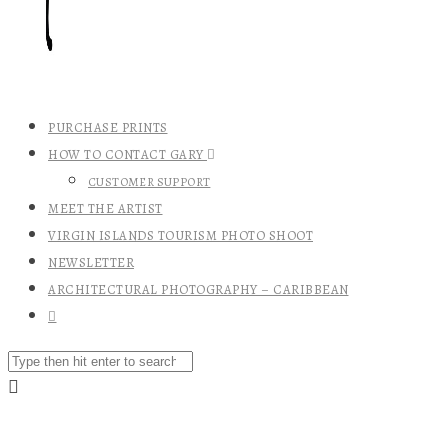
PURCHASE PRINTS
HOW TO CONTACT GARY
CUSTOMER SUPPORT
MEET THE ARTIST
VIRGIN ISLANDS TOURISM PHOTO SHOOT
NEWSLETTER
ARCHITECTURAL PHOTOGRAPHY – CARIBBEAN